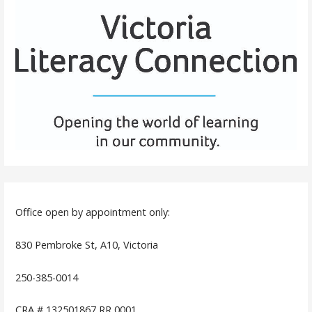
Office open by appointment only:
830 Pembroke St, A10, Victoria
250-385-0014
CRA # 132501867 RR 0001