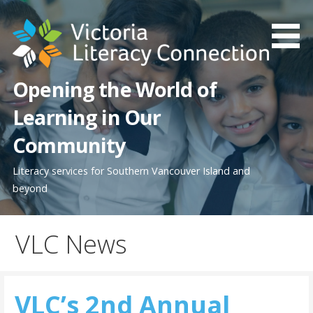
Skip
to
content
Opening the World of
Learning in Our
Community
Literacy services for Southern Vancouver Island and
beyond
VLC News
VLC’s 2nd Annual