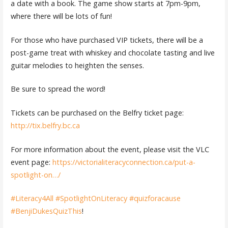
a date with a book. The game show starts at 7pm-9pm,
where there will be lots of fun!
For those who have purchased VIP tickets, there will be a
post-game treat with whiskey and chocolate tasting and live
guitar melodies to heighten the senses.
Be sure to spread the word!
Tickets can be purchased on the Belfry ticket page:
http://tix.belfry.bc.ca
For more information about the event, please visit the VLC
event page:
https://victorialiteracyconnection.ca/put-a-
spotlight-on…/
#Literacy4All
#SpotlightOnLiteracy
#quizforacause
#BenjiDukesQuizThis
!