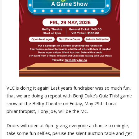
VLC is doing it again! Last year’s fundraiser was so much fun,
that we are doing a repeat with Benji Duke’s Quiz This! game
show at the Belfry Theatre on Friday, May 29th. Local
philanthropist, Tony Joe, will be the MC.
Doors will open at 6pm giving everyone a chance to mingle,
take some fun selfies, peruse the silent auction table and get