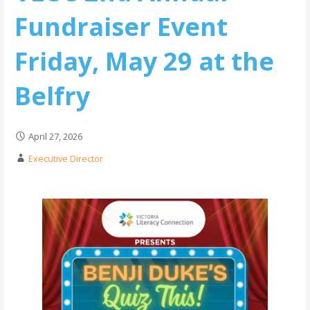
Fundraiser Event
Friday, May 29 at the
Belfry
April 27, 2026
Executive Director