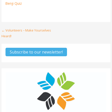
Benji Quiz
Post
← Volunteers – Make Yourselves
Heard!
navigation
Subscribe to our newsletter!